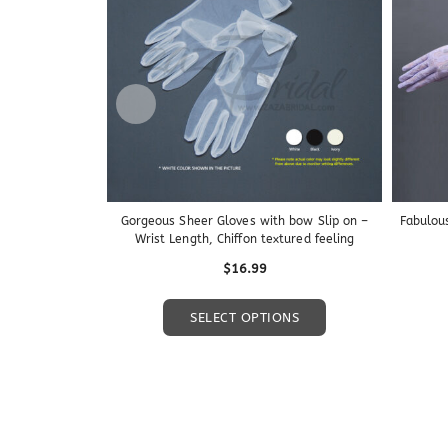
Gorgeous Sheer Gloves with bow Slip on –
Fabulou
Wrist Length, Chiffon textured feeling
$
16.99
This
SELECT OPTIONS
product
has
multiple
variants.
The
options
may