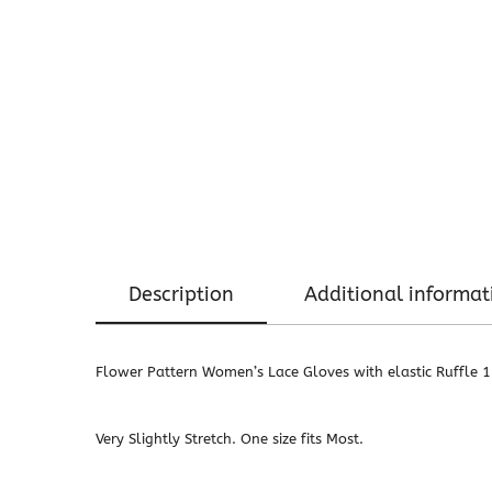
Description
Additional informat
Flower Pattern Women’s Lace Gloves with elastic Ruffle 
Very Slightly Stretch. One size fits Most.