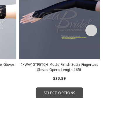
ce Gloves
4-WAY STRETCH Matte Finish Satin Fingerless
4-Way Stretch M
Gloves Opera Length 16BL
W
$
23.99
$
This
This
SELECT OPTIONS
S
product
product
has
has
multiple
multiple
variants.
variants.
The
The
options
options
may
may