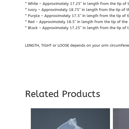
* White – Approximately 17.25″ in length from the tip of t
* Ivory – Approximately 18.75″ in length from the tip of t
* Purple – Approximately 17.5″ in length from the tip of t
* Red – Approximately 18.5″ in length from the tip of the 
* Black – Approximately 17.25″ in length from the tip of t
LENGTH, TIGHT or LOOSE depends on your arm circumfere
Related Products