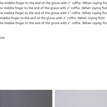
he middle finger to the end of the glove with 2″ ruffle. (When laying fla
he middle finger to the end of the glove with 2″ ruffle. (When laying flat
he middle finger to the end of the glove with 2″ ruffle. (When laying fla
middle finger to the end of the glove with 2″ ruffle. (When laying flat)
he middle finger to the end of the glove with 2″ ruffle. (When laying fla
nce.