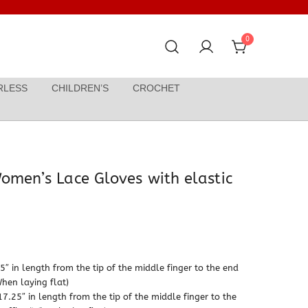
0
RLESS
CHILDREN’S
CROCHET
omen’s Lace Gloves with elastic
Price
range:
″ in length from the tip of the middle finger to the end
When laying flat)
$19.99
7.25″ in length from the tip of the middle finger to the