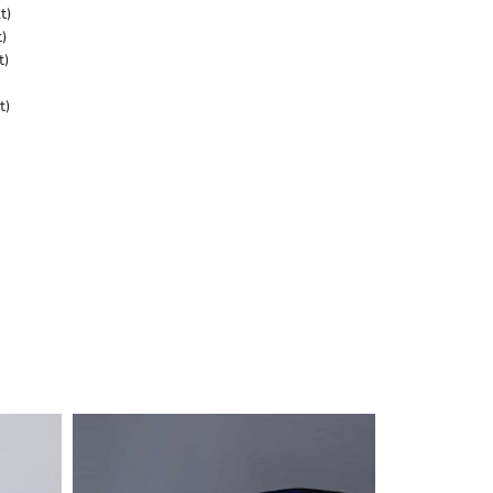
t)
)
t)
t)