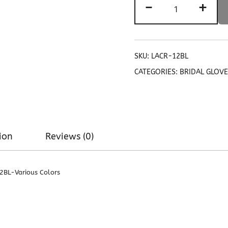
-
+
Pattern
Women's
Lace
Gloves
with
SKU:
LACR-12BL
elastic
CATEGORIES:
BRIDAL GLOV
Ruffle
12BL
quantity
ion
Reviews (0)
12BL-Various Colors