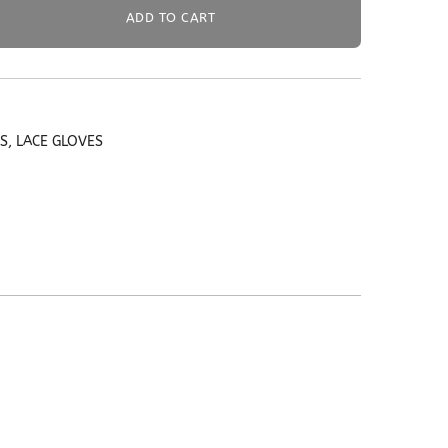
ADD TO CART
ES
,
LACE GLOVES