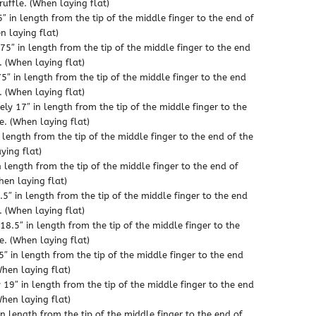
through
ruffle. (When laying flat)
″ in length from the tip of the middle finger to the end of
$21.99
n laying flat)
5″ in length from the tip of the middle finger to the end
. (When laying flat)
″ in length from the tip of the middle finger to the end
. (When laying flat)
ly 17″ in length from the tip of the middle finger to the
e. (When laying flat)
 length from the tip of the middle finger to the end of the
ying flat)
n length from the tip of the middle finger to the end of
hen laying flat)
5″ in length from the tip of the middle finger to the end
. (When laying flat)
18.5″ in length from the tip of the middle finger to the
e. (When laying flat)
″ in length from the tip of the middle finger to the end
When laying flat)
19″ in length from the tip of the middle finger to the end
When laying flat)
n length from the tip of the middle finger to the end of