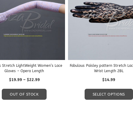
s Stretch LightWeight Women’s Lace
Fabulous Paisley pattern Stretch La
Gloves – Opera Length
Wrist Length 2BL
Price
$
19.99
–
$
22.99
$
14.99
range:
This
$19.99
OUT OF STOCK
SELECT OPTIONS
product
through
has
$22.99
multiple
variants.
The
options
may