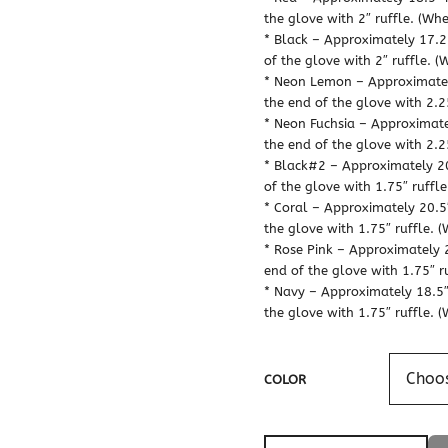
the glove with 2″ ruffle. (Whe
* Black – Approximately 17.25
of the glove with 2″ ruffle. (
* Neon Lemon – Approximately
the end of the glove with 2.25
* Neon Fuchsia – Approximatel
the end of the glove with 2.25
* Black#2 – Approximately 20.
of the glove with 1.75″ ruffle
* Coral – Approximately 20.5″
the glove with 1.75″ ruffle. (
* Rose Pink – Approximately 2
end of the glove with 1.75″ ru
* Navy – Approximately 18.5″ 
the glove with 1.75″ ruffle. (
COLOR
Flower