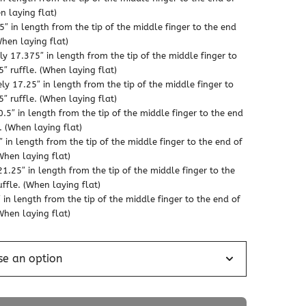
n laying flat)
″ in length from the tip of the middle finger to the end
When laying flat)
 17.375″ in length from the tip of the middle finger to
″ ruffle. (When laying flat)
y 17.25″ in length from the tip of the middle finger to
″ ruffle. (When laying flat)
5″ in length from the tip of the middle finger to the end
. (When laying flat)
 in length from the tip of the middle finger to the end of
When laying flat)
1.25″ in length from the tip of the middle finger to the
ffle. (When laying flat)
in length from the tip of the middle finger to the end of
When laying flat)