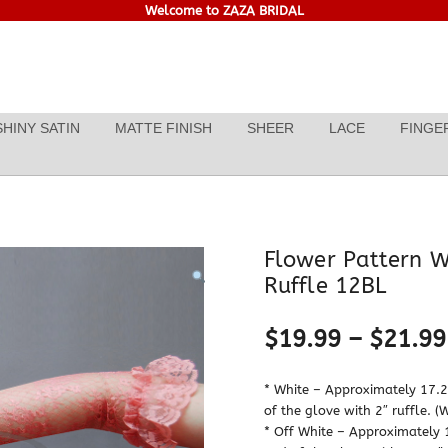
Welcome to ZAZA BRIDAL
SHINY SATIN
MATTE FINISH
SHEER
LACE
FINGE
Flower Pattern W
Ruffle 12BL
$
19.99
–
$
21.99
* White – Approximately 17.25
of the glove with 2″ ruffle. (
* Off White – Approximately 1