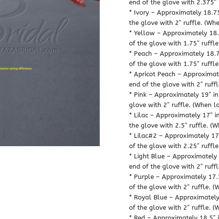
end of the glove with 2.375″ 
* Ivory – Approximately 18.75
the glove with 2″ ruffle. (Whe
* Yellow – Approximately 18.7
of the glove with 1.75″ ruffle
* Peach – Approximately 18.75
of the glove with 1.75″ ruffle
* Apricot Peach – Approximate
end of the glove with 2″ ruffl
* Pink – Approximately 19″ in
glove with 2″ ruffle. (When la
* Lilac – Approximately 17″ i
the glove with 2.5″ ruffle. (W
* Lilac#2 – Approximately 17.
of the glove with 2.25″ ruffle
* Light Blue – Approximately 
end of the glove with 2″ ruffl
* Purple – Approximately 17.5
of the glove with 2″ ruffle. (
* Royal Blue – Approximately 
of the glove with 2″ ruffle. (
* Red – Approximately 18.5″ i