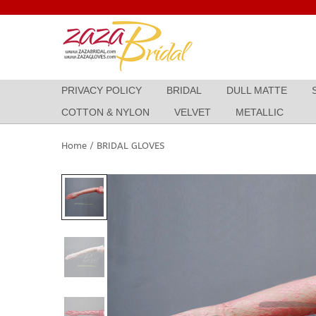
Skip
to
content
PRIVACY POLICY
BRIDAL
DULL MATTE
COTTON & NYLON
VELVET
METALLIC
Home
/
BRIDAL GLOVES