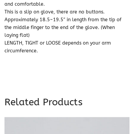
and comfortable.
This is a slip on glove, there are no buttons.
Approximately 18.5~19.5″ in length from the tip of
the middle finger to the end of the glove. (When
laying flat)
LENGTH, TIGHT or LOOSE depends on your arm
circumference.
Related Products