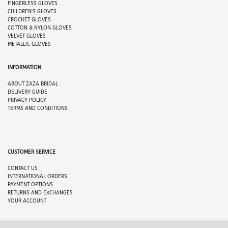
FINGERLESS GLOVES
CHILDREN'S GLOVES
CROCHET GLOVES
COTTON & NYLON GLOVES
VELVET GLOVES
METALLIC GLOVES
INFORMATION
ABOUT
ZAZA BRIDAL
DELIVERY GUIDE
PRIVACY POLICY
TERMS AND CONDITIONS
CUSTOMER SERVICE
CONTACT US
INTERNATIONAL ORDERS
PAYMENT OPTION
S
RETURNS AND EXCHANGES
YOUR ACCOUNT