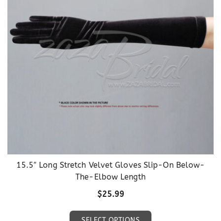
may
be
chosen
on
the
product
page
15.5″ Long Stretch Velvet Gloves Slip-On Below-
The-Elbow Length
$
25.99
This
SELECT OPTIONS