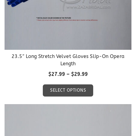
page
23.5″ Long Stretch Velvet Gloves Slip-On Opera
Length
Price
$
27.99
–
$
29.99
range:
This
$27.99
SELECT OPTIONS
product
through
has
$29.99
multiple
variants.
The
options