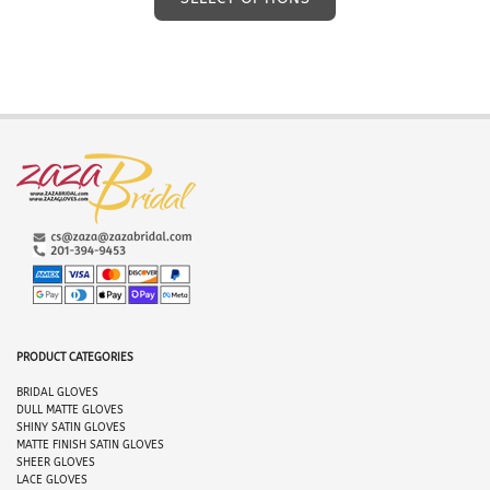
product
has
multiple
variants.
The
options
may
be
chosen
on
the
product
page
PRODUCT CATEGORIES
BRIDAL GLO
VES
DULL MATTE GLOVES
SHINY SATIN GLOVES
MATTE FINISH SATIN GLOVES
SHEER GLOVES
LACE GLOVES