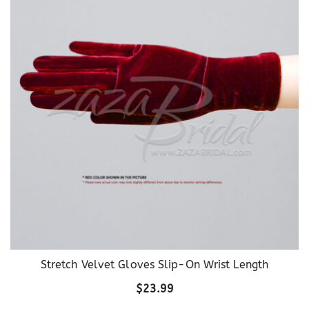
Stretch Velvet Gloves Slip-On Wrist Length
$
23.99