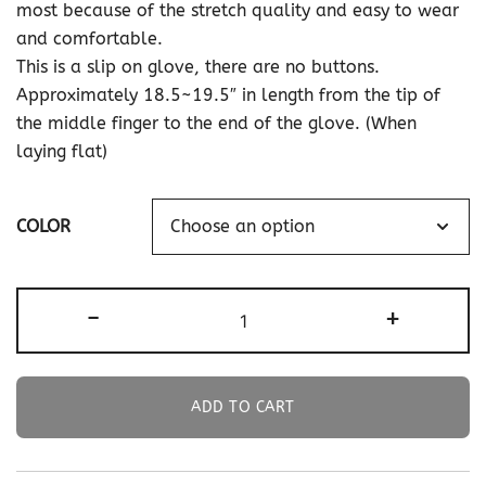
most because of the stretch quality and easy to wear
and comfortable.
This is a slip on glove, there are no buttons.
Approximately 18.5~19.5″ in length from the tip of
the middle finger to the end of the glove. (When
laying flat)
COLOR
19.5"
-
+
Long
Stretch
Velvet
ADD TO CART
Gloves
Slip-
On