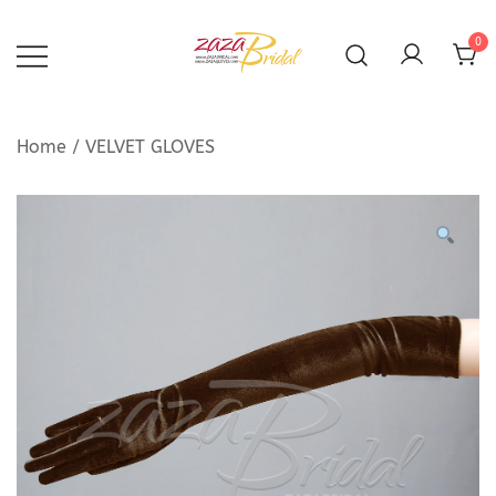
Skip
to
0
content
Home
/
VELVET GLOVES