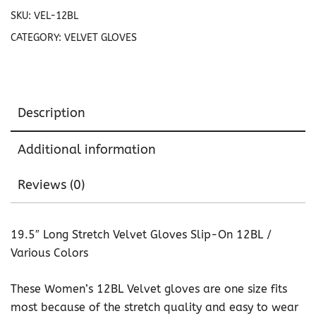
12BL
SKU:
VEL-12BL
quantity
CATEGORY:
VELVET GLOVES
Description
Additional information
Reviews (0)
19.5″ Long Stretch Velvet Gloves Slip-On 12BL /
Various Colors
These Women’s 12BL Velvet gloves are one size fits
most because of the stretch quality and easy to wear