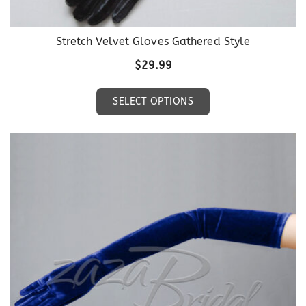
Stretch Velvet Gloves Gathered Style
$
29.99
This
SELECT OPTIONS
product
has
multiple
variants.
The
options
may
be
chosen
on
the
product