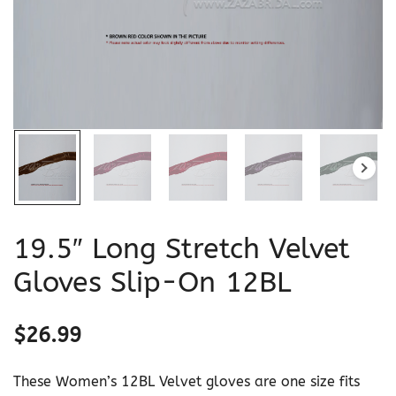
19.5″ Long Stretch Velvet
Gloves Slip-On 12BL
$
26.99
These Women’s 12BL Velvet gloves are one size fits